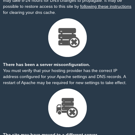
may take 8-24 hours for DNS changes to propagate. It may be
possible to restore access to this site by
following these instructions
for clearing your dns cache.
There has been a server misconfiguration.
You must verify that your hosting provider has the correct IP
address configured for your Apache settings and DNS records. A
restart of Apache may be required for new settings to take effect.
The site may have moved to a different server.