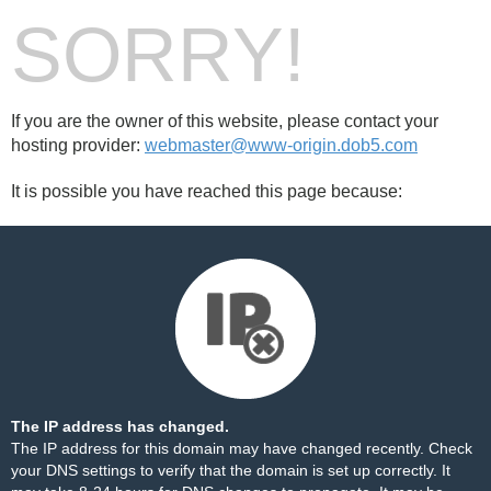
SORRY!
If you are the owner of this website, please contact your
hosting provider:
webmaster@www-origin.dob5.com
It is possible you have reached this page because:
The IP address has changed.
The IP address for this domain may have changed recently. Check
your DNS settings to verify that the domain is set up correctly. It